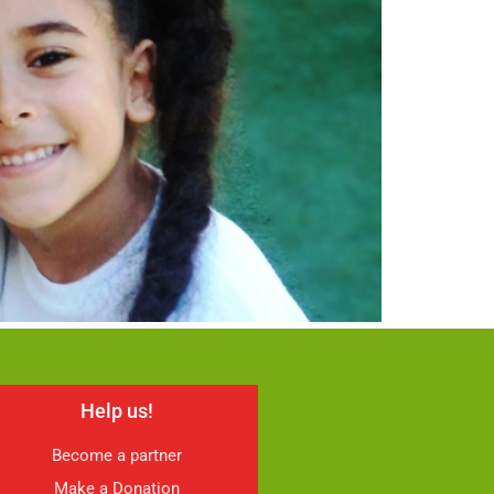
Help us!
Become a partner
Make a Donation