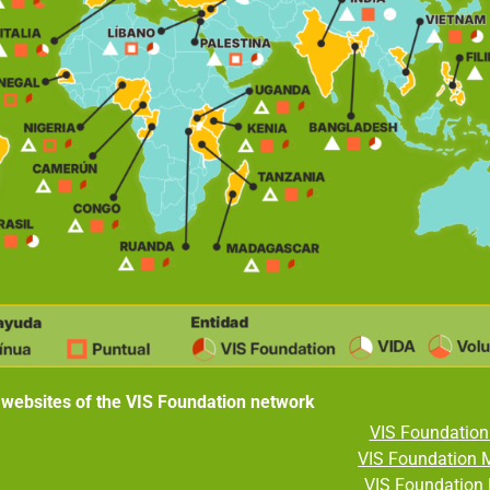
 websites of the VIS Foundation network
VIS Foundation 
VIS Foundation 
VIS Foundation 