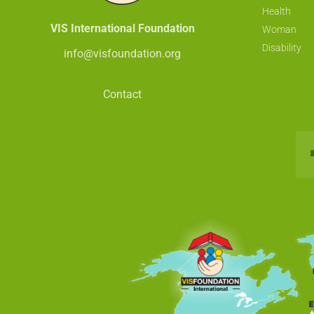
Health
VIS International Foundation
Woman
Disability
info@visfoundation.org
Contact