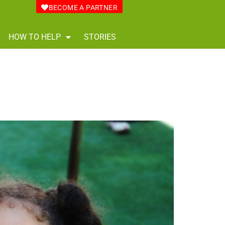
BECOME A PARTNER
HOW TO HELP
STORIES