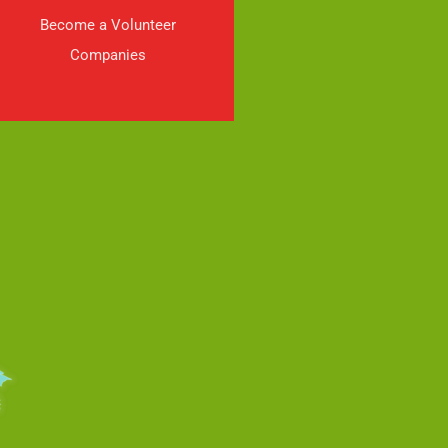
Become a Volunteer
Companies