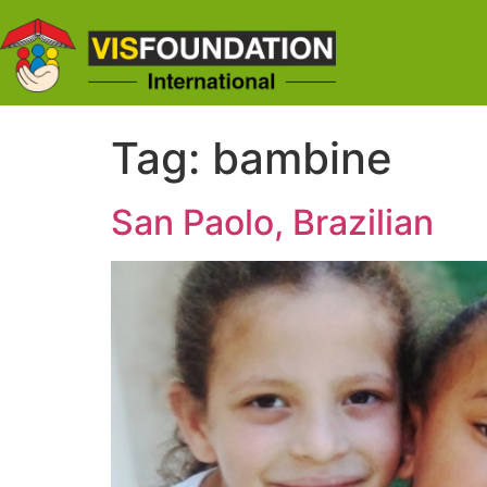
Tag:
bambine
San Paolo, Brazilian