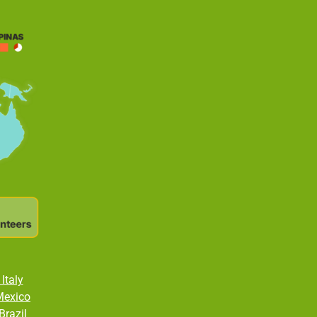
Italy
Mexico
Brazil