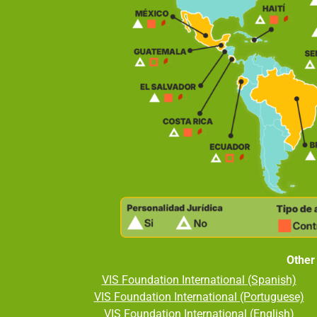
Other
VIS Foundation International (Spanish)
VIS Foundation International (Portuguese)
VIS Foundation International (English)