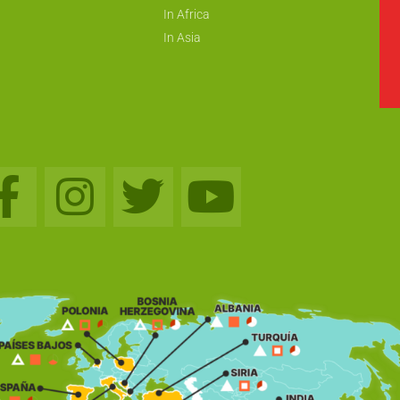
In Africa
In Asia