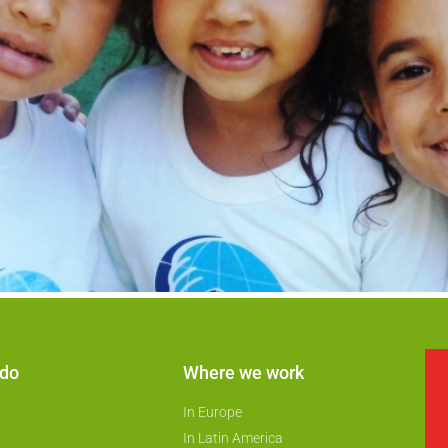
 do
Where we work
In Europe
In Latin America