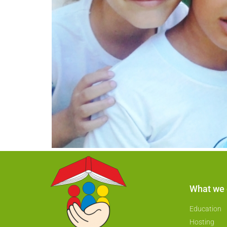
What we
Education
Hosting