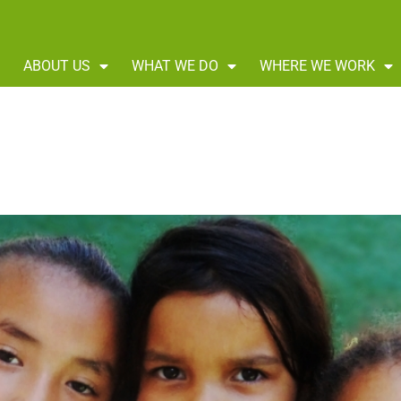
ABOUT US
WHAT WE DO
WHERE WE WORK